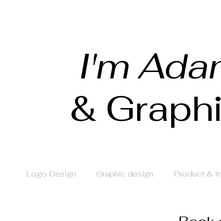
I'm Ada
& Graph
Logo Design
Graphic design
Product & 