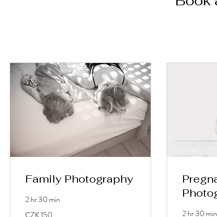
Book 
Family Photography
Pregn
Photo
2 hr 30 min
150
2 hr 30 min
CZK 150
Tschechische